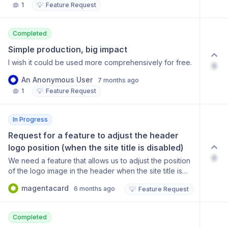
💡
1
Feature Request
Completed
Simple production, big impact
I wish it could be used more comprehensively for free.
0
An Anonymous User
7 months ago
💡
1
Feature Request
In Progress
Request for a feature to adjust the header 
logo position (when the site title is disabled)
0
We need a feature that allows us to adjust the position
of the logo image in the header when the site title is
disabled. Currently, the logo is too far to the left, so we
magentacard
6 months ago
💡
Feature Request
are temporarily adding padding to the logo image
itself, but this causes the logo to appear distorted on
mobile devices. To ensure consistent display across
Completed
desktop and mobile, it is important to have a built-in