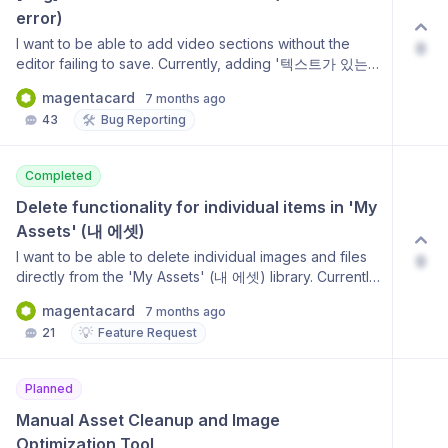
error)
I want to be able to add video sections without the
0
editor failing to save. Currently, adding '텍스트가 있는
비디오 (반전)' (Video with Text (Inverted)) or other
magentacard
7 months ago
video sections causes a '저장에 실패했습니다' (Failed
🛠️
43
Bug Reporting
to save) error, even if the section is later deleted. It
seems the default placeholder is not passing
validation, and the error state persists until a history
Completed
rollback is performed. This is important because it
prevents users from using video features and disrupts
Delete functionality for individual items in 'My 
the editing workflow.
Assets' (내 에셋)
I want to be able to delete individual images and files
0
directly from the 'My Assets' (내 에셋) library. Currently,
I can only replace images, but there is no way to
magentacard
7 months ago
remove unwanted or duplicate assets to manage
💡
21
Feature Request
storage and keep the library organized. This is
important for efficient asset management.
Planned
Manual Asset Cleanup and Image 
Optimization Tool