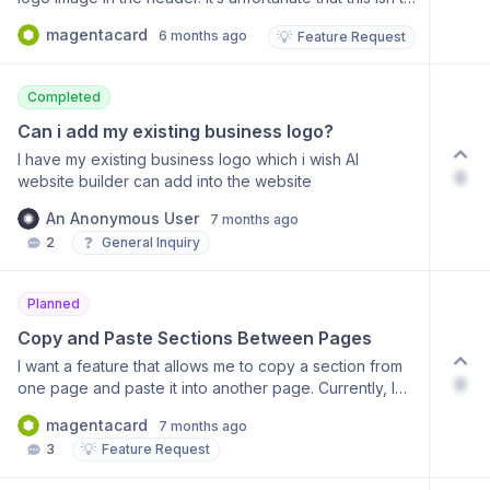
currently possible. We request that you enable us to
magentacard
6 months ago
💡
Feature Request
set a link so that clicking the logo image takes users to
the homepage. This is essential for users’ primary
navigation patterns.
Completed
Can i add my existing business logo?
I have my existing business logo which i wish AI
0
website builder can add into the website
An Anonymous User
7 months ago
❓
2
General Inquiry
Planned
Copy and Paste Sections Between Pages
I want a feature that allows me to copy a section from
0
one page and paste it into another page. Currently, I
have to recreate sections (like AI-generated contact
magentacard
7 months ago
forms) manually on every page, which causes
💡
3
Feature Request
significant fatigue and repetitive work. Having a
'Copy/Paste between pages' or 'Save as Custom