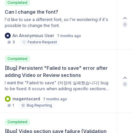
Completed
Can I change the font?
I'd like to use a different font, so I'm wondering if it's
0
possible to change the font.
An Anonymous User
7 months ago
💡
3
Feature Request
Completed
[Bug] Persistent "Failed to save" error after 
adding Video or Review sections
I want the "Failed to save" (저장에 실패했습니다) bug
0
to be fixed. It occurs when adding specific sections
like "Video with Text (Inverted)" and "Reviews" (후기).
magentacard
7 months ago
Even after deleting the problematic section, the editor
🛠️
1
Bug Reporting
remains in a state where saving is impossible until a
history restoration is performed. This is critical
because it disrupts the workflow and makes users
Completed
afraid to add new sections.
[Bug] Video section save failure (Validation 