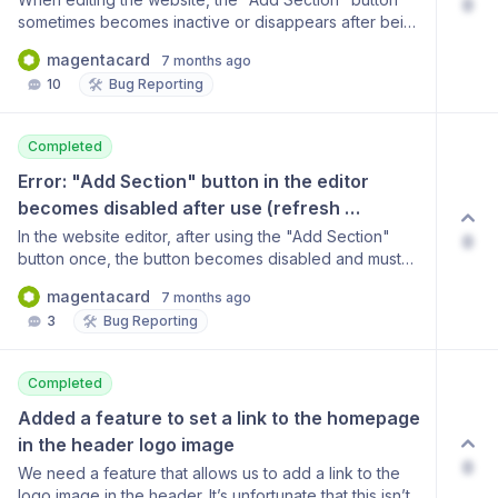
0
sometimes becomes inactive or disappears after being
used once. Clicking on an empty space does not
magentacard
7 months ago
resolve the issue; the button only reappears after
🛠️
10
Bug Reporting
refreshing the page each time. The user has
requested that this inconvenience be fixed. (User
email: magentacard@naver.com)
Completed
Error: "Add Section" button in the editor 
becomes disabled after use (refresh 
required)
In the website editor, after using the "Add Section"
0
button once, the button becomes disabled and must
be refreshed to become active again. Clicking on an
magentacard
7 months ago
empty space does not resolve this issue, which makes
🛠️
3
Bug Reporting
editing difficult. Please fix this bug.
Completed
Added a feature to set a link to the homepage 
in the header logo image
0
We need a feature that allows us to add a link to the
logo image in the header. It’s unfortunate that this isn’t