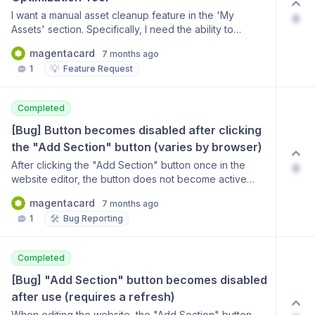
I want a manual asset cleanup feature in the 'My
0
Assets' section. Specifically, I need the ability to
manually identify and delete duplicate images, and a
magentacard
7 months ago
way to change images to lower resolution or smaller
💡
1
Feature Request
file sizes to manage storage and optimize the site. It
doesn't need to be automatic; just having the manual
tools to do this would be very helpful.
Completed
[Bug] Button becomes disabled after clicking 
the "Add Section" button (varies by browser)
After clicking the "Add Section" button once in the
0
website editor, the button does not become active
again, requiring the user to refresh the page each
magentacard
7 months ago
time. - Findings: The button works normally in the Edge
🛠️
1
Bug Reporting
browser, but the issue occurs in the user’s previous
browser (presumably Chrome or Whale). - User
Request: Please implement an improvement so that the
Completed
button remains active reliably regardless of the
browser environment.
[Bug] "Add Section" button becomes disabled 
after use (requires a refresh)
When editing the website, the "Add Section" button