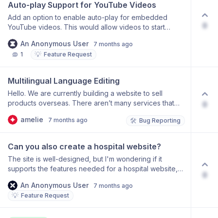
option to control the logo’s alignment and padding.
Auto-play Support for YouTube Videos
Add an option to enable auto-play for embedded
0
YouTube videos. This would allow videos to start
playing automatically when the page loads, helping
An Anonymous User
7 months ago
creators build more engaging hero sections and
💡
1
Feature Request
video-driven layouts.
Multilingual Language Editing
Hello. We are currently building a website to sell
products overseas. There aren’t many services that
0
support multiple languages, so thank you for creating
amelie
7 months ago
🛠️
Bug Reporting
such a great one! However, I’d like to change the
automatically generated language and would
appreciate guidance on how to edit it. Please let me
Can you also create a hospital website?
know. Thank you.
The site is well-designed, but I'm wondering if it
supports the features needed for a hospital website,
0
such as linking to a KakaoTalk channel.
An Anonymous User
7 months ago
💡
Feature Request