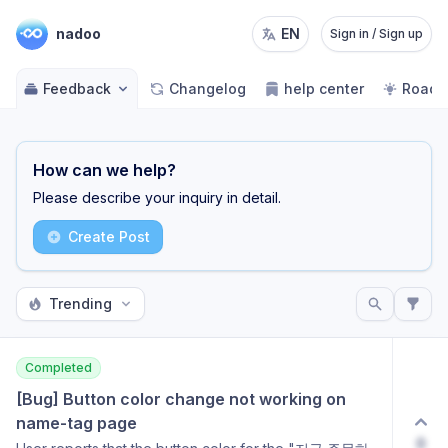
nadoo
EN
Sign in / Sign up
Feedback
Changelog
help center
Road
How can we help?
Please describe your inquiry in detail.
Create Post
Trending
Completed
[Bug] Button color change not working on 
name-tag page
0